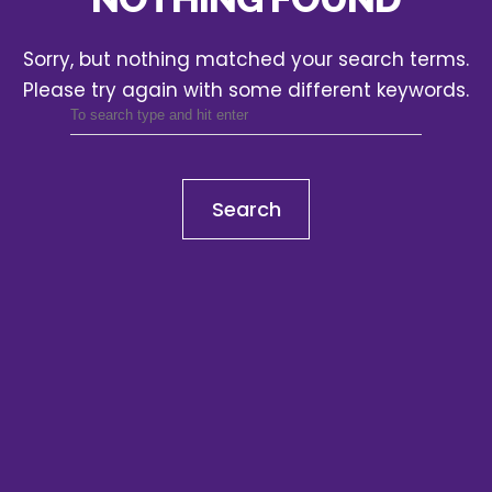
Sorry, but nothing matched your search terms.
Please try again with some different keywords.
Search