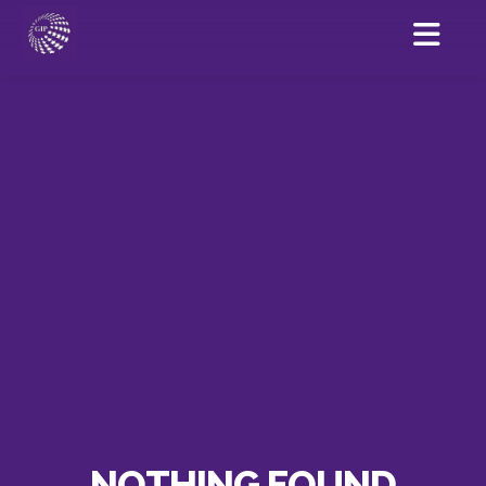
NOTHING FOUND