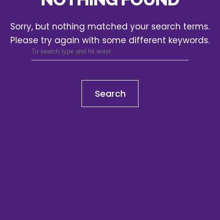
Sorry, but nothing matched your search terms.
Please try again with some different keywords.
Search