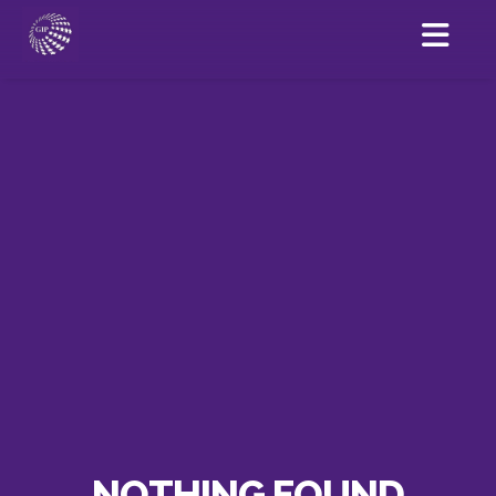
NOTHING FOUND