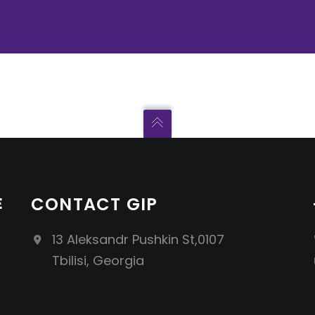
E
CONTACT GIP
13 Aleksandr Pushkin St,0107
Tbilisi, Georgia