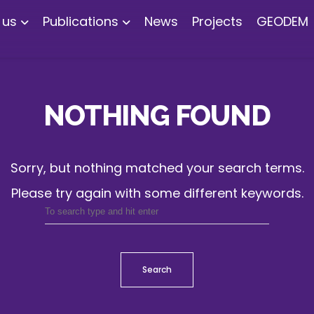
 us
Publications
News
Projects
GEODEM
NOTHING FOUND
Sorry, but nothing matched your search terms.
Please try again with some different keywords.
Search