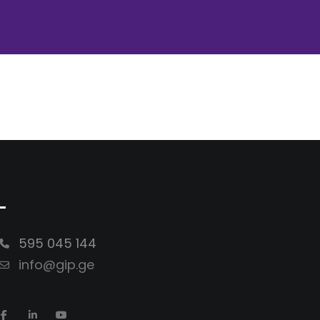
-
595 045 144
info@gip.ge