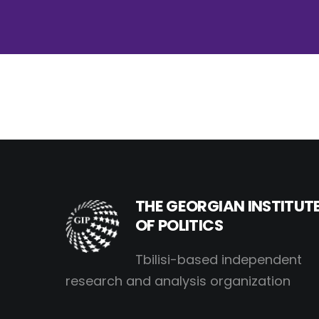
THE GEORGIAN INSTITUT
OF POLITICS
Tbilisi-based independent
research and analysis organization