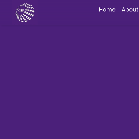
Home
About