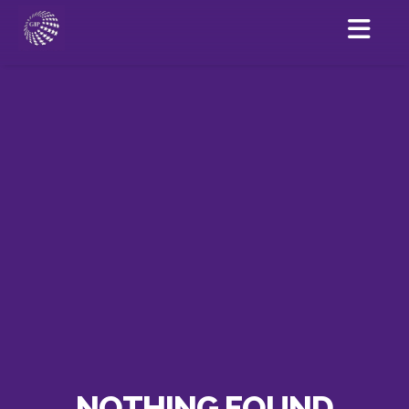
NOTHING FOUND