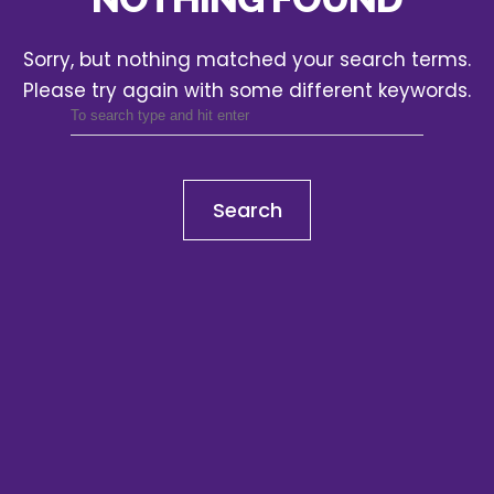
Sorry, but nothing matched your search terms.
Please try again with some different keywords.
Search