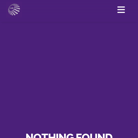
NOTHING FOUND