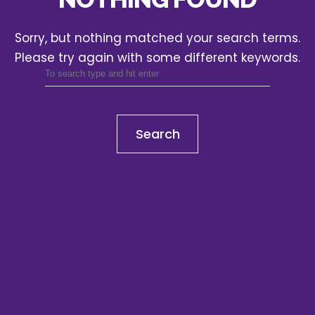
Sorry, but nothing matched your search terms.
Please try again with some different keywords.
Search