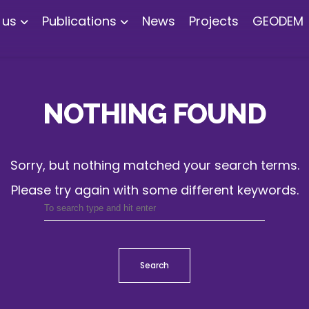
 us
Publications
News
Projects
GEODEM
NOTHING FOUND
Sorry, but nothing matched your search terms.
Please try again with some different keywords.
Search