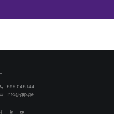
-
595 045 144
info@gip.ge