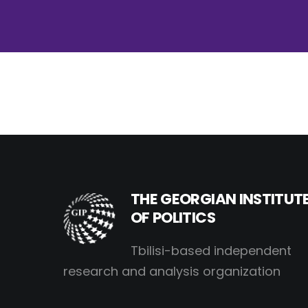
THE GEORGIAN INSTITUT
OF POLITICS
Tbilisi-based independent
research and analysis organization