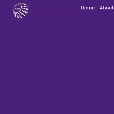
Home
About