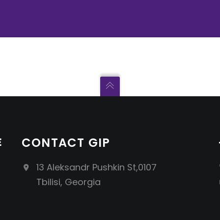
E
CONTACT GIP
13 Aleksandr Pushkin St,0107
Tbilisi, Georgia