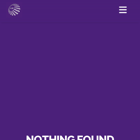
NOTHING FOUND