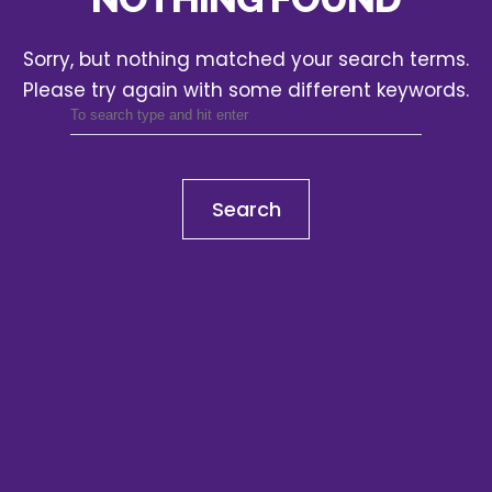
Sorry, but nothing matched your search terms.
Please try again with some different keywords.
Search