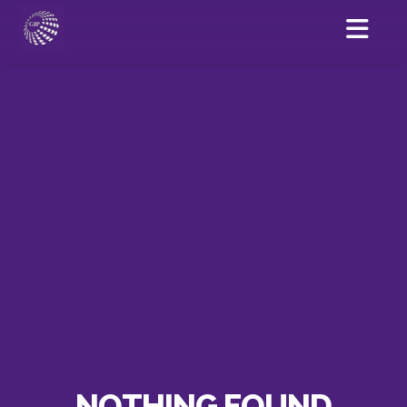
NOTHING FOUND