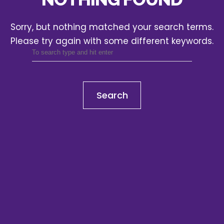
Sorry, but nothing matched your search terms.
Please try again with some different keywords.
Search