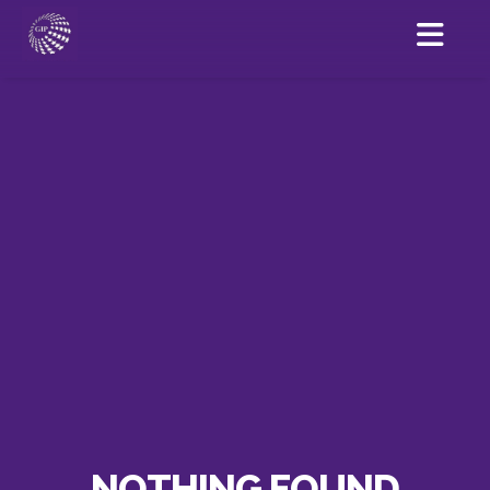
NOTHING FOUND