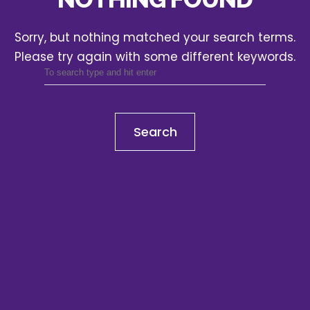
Sorry, but nothing matched your search terms.
Please try again with some different keywords.
Search