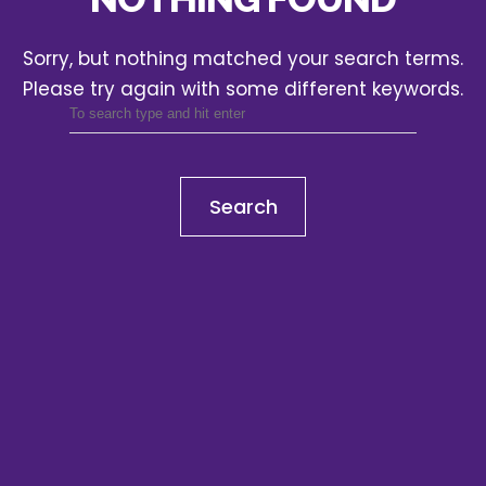
Sorry, but nothing matched your search terms.
Please try again with some different keywords.
Search