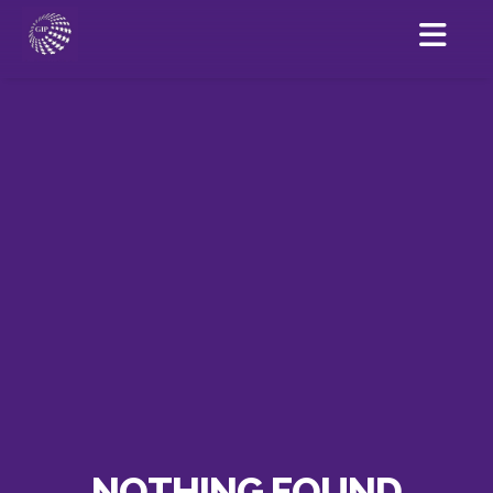
NOTHING FOUND