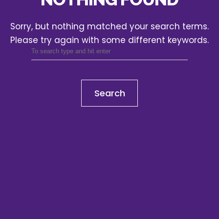
Sorry, but nothing matched your search terms.
Please try again with some different keywords.
Search