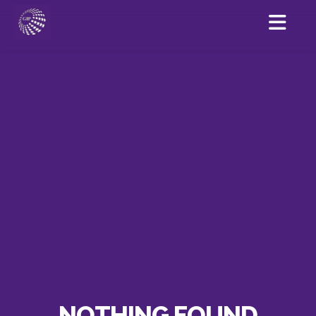
NOTHING FOUND