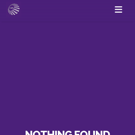
NOTHING FOUND