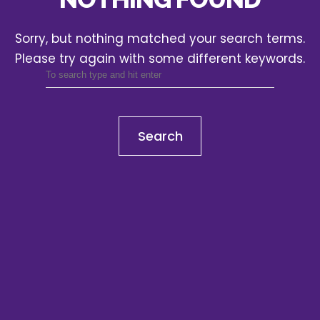
Sorry, but nothing matched your search terms.
Please try again with some different keywords.
Search