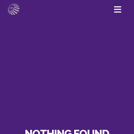
NOTHING FOUND