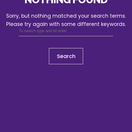
Sorry, but nothing matched your search terms.
Please try again with some different keywords.
Search