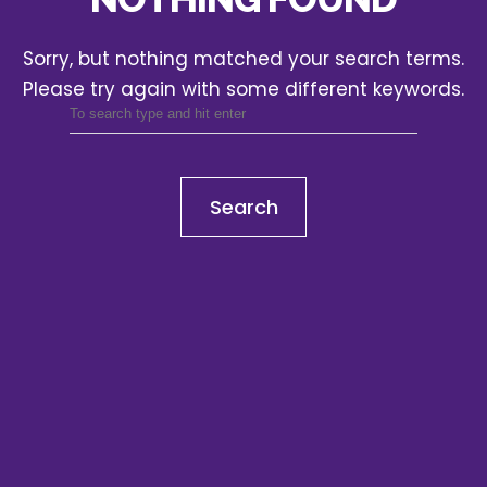
Sorry, but nothing matched your search terms.
Please try again with some different keywords.
Search