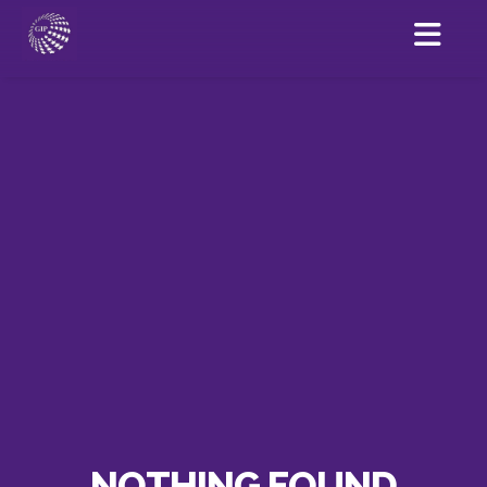
NOTHING FOUND