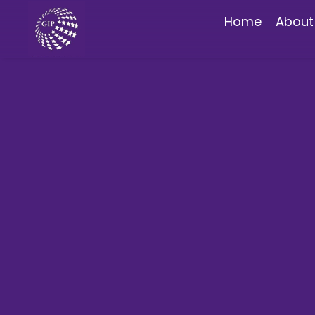
Home
About