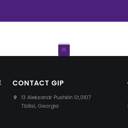
E
CONTACT GIP
13 Aleksandr Pushkin St,0107
Tbilisi, Georgia