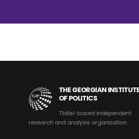
THE GEORGIAN INSTITUT
OF POLITICS
Tbilisi-based independent
research and analysis organization