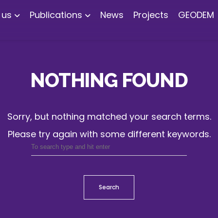
 us
Publications
News
Projects
GEODEM
NOTHING FOUND
Sorry, but nothing matched your search terms.
Please try again with some different keywords.
Search