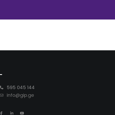
-
595 045 144
info@gip.ge