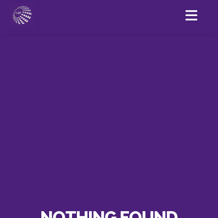
NOTHING FOUND