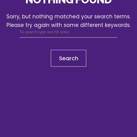
Sorry, but nothing matched your search terms.
Please try again with some different keywords.
Search