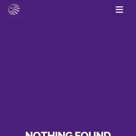
NOTHING FOUND