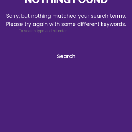
Sorry, but nothing matched your search terms.
Please try again with some different keywords.
Search