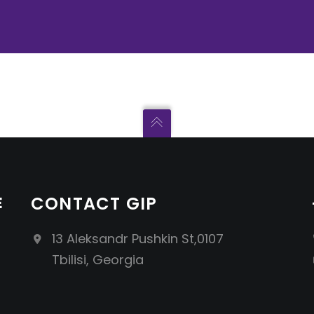
E
CONTACT GIP
13 Aleksandr Pushkin St,0107
Tbilisi, Georgia