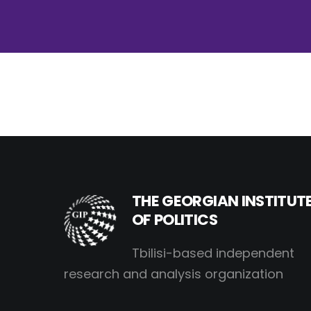
THE GEORGIAN INSTITUT
OF POLITICS
Tbilisi-based independent
research and analysis organization