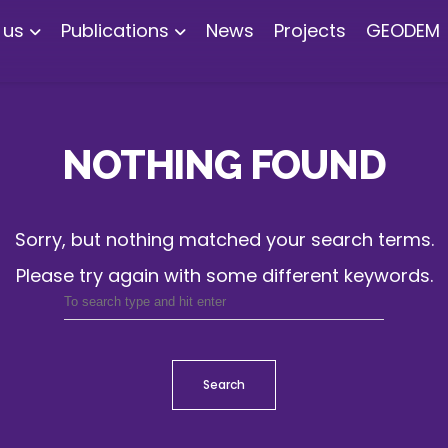
 us
Publications
News
Projects
GEODEM
NOTHING FOUND
Sorry, but nothing matched your search terms.
Please try again with some different keywords.
Search