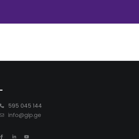
-
595 045 144
info@gip.ge