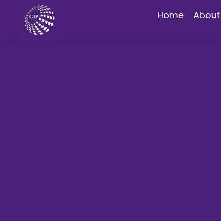
Home
About