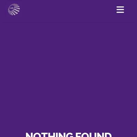
NOTHING FOUND