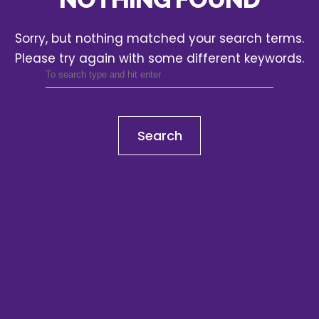
Sorry, but nothing matched your search terms.
Please try again with some different keywords.
Search