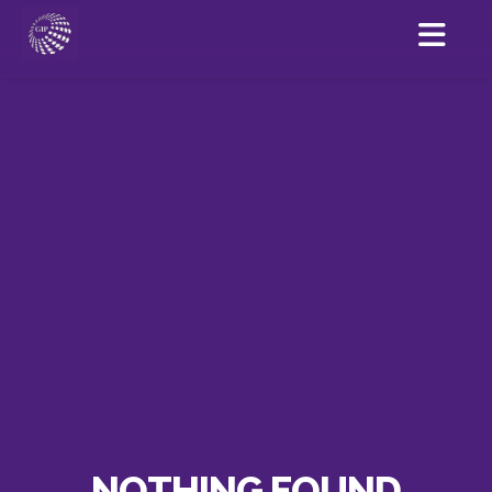
NOTHING FOUND