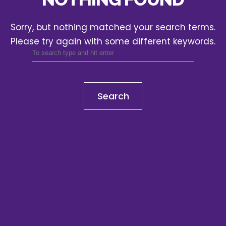
Sorry, but nothing matched your search terms.
Please try again with some different keywords.
Search