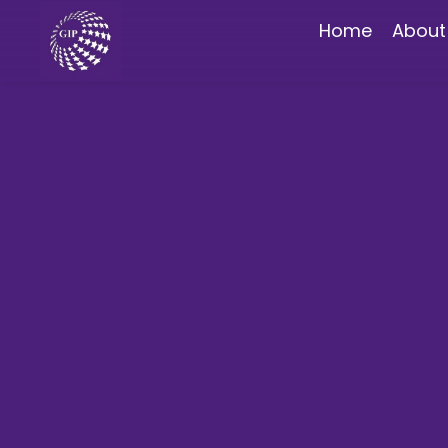
Home
About