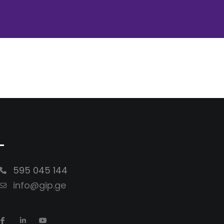
-
595 045 144
info@gip.ge