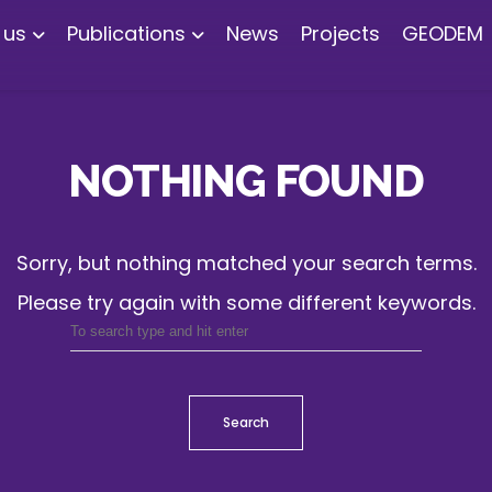
 us
Publications
News
Projects
GEODEM
NOTHING FOUND
Sorry, but nothing matched your search terms.
Please try again with some different keywords.
Search