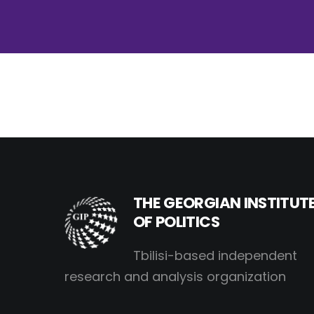
THE GEORGIAN INSTITUT
OF POLITICS
Tbilisi-based independent
research and analysis organization