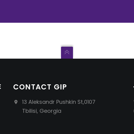
E
CONTACT GIP
13 Aleksandr Pushkin St,0107
Tbilisi, Georgia