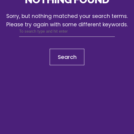
Sorry, but nothing matched your search terms.
Please try again with some different keywords.
Search