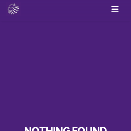
NOTHING FOUND