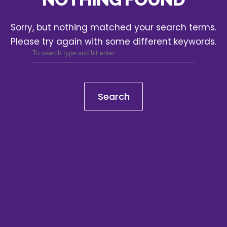
Sorry, but nothing matched your search terms.
Please try again with some different keywords.
Search