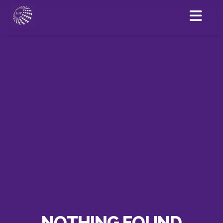
NOTHING FOUND