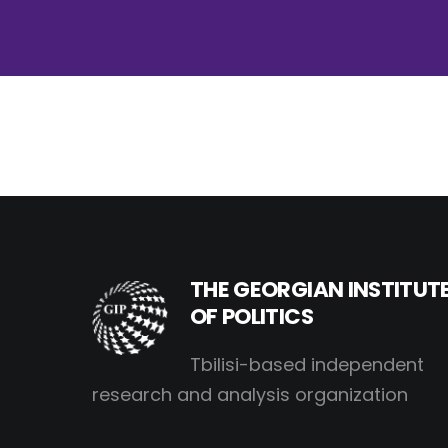
THE GEORGIAN INSTITUT
OF POLITICS
Tbilisi-based independent
research and analysis organization