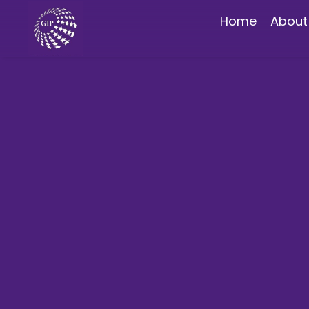
Home
About