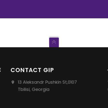
E
CONTACT GIP
13 Aleksandr Pushkin St,0107
Tbilisi, Georgia