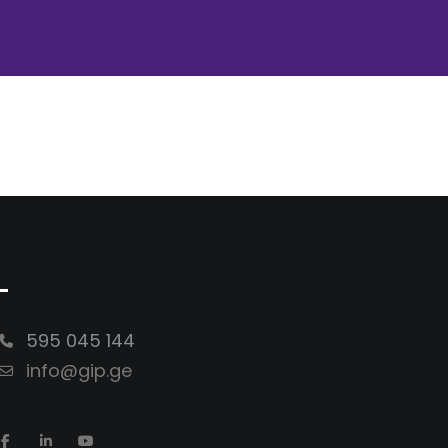
-
595 045 144
info@gip.ge