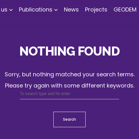
 us
Publications
News
Projects
GEODEM
NOTHING FOUND
Sorry, but nothing matched your search terms.
Please try again with some different keywords.
Search