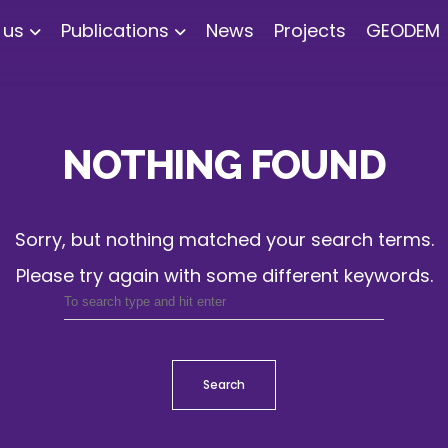
 us
Publications
News
Projects
GEODEM
NOTHING FOUND
Sorry, but nothing matched your search terms.
Please try again with some different keywords.
Search