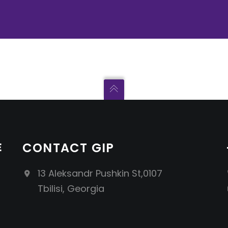
E
CONTACT GIP
13 Aleksandr Pushkin St,0107
Tbilisi, Georgia