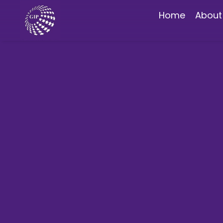
Home
About