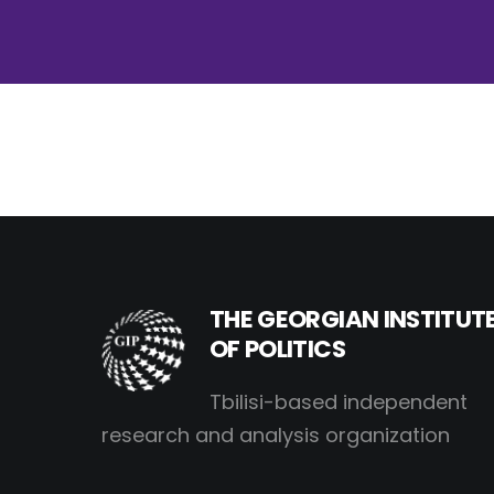
THE GEORGIAN INSTITUT
OF POLITICS
Tbilisi-based independent
research and analysis organization