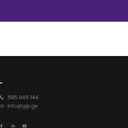
-
595 045 144
info@gip.ge