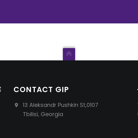
E
CONTACT GIP
13 Aleksandr Pushkin St,0107
Tbilisi, Georgia