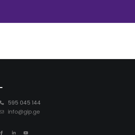
-
595 045 144
info@gip.ge