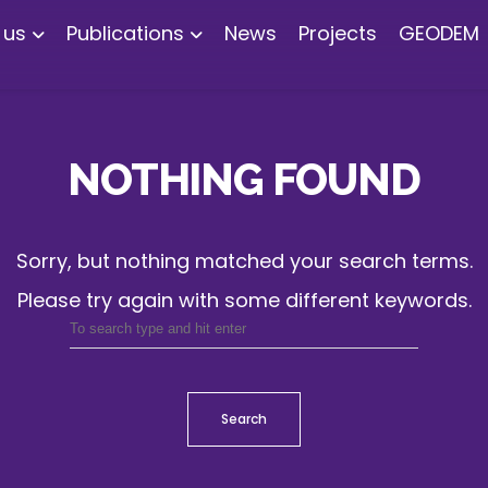
 us
Publications
News
Projects
GEODEM
NOTHING FOUND
Sorry, but nothing matched your search terms.
Please try again with some different keywords.
Search