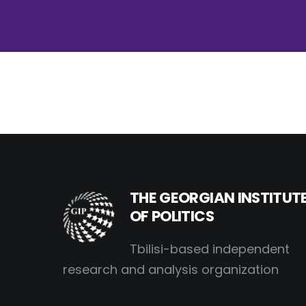
THE GEORGIAN INSTITUT
OF POLITICS
Tbilisi-based independent
research and analysis organization