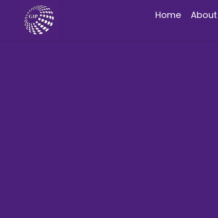
Home
About