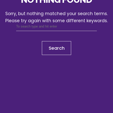
Sorry, but nothing matched your search terms.
Please try again with some different keywords.
Search