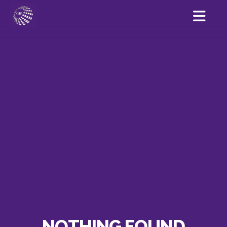
NOTHING FOUND