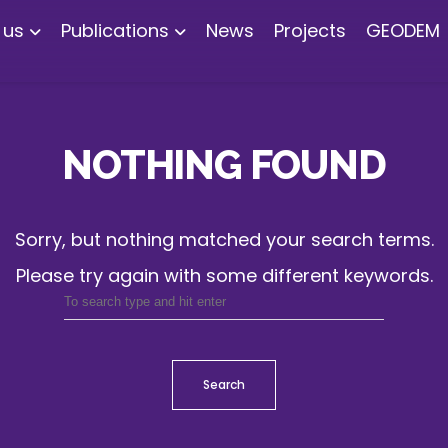
 us
Publications
News
Projects
GEODEM
NOTHING FOUND
Sorry, but nothing matched your search terms.
Please try again with some different keywords.
Search