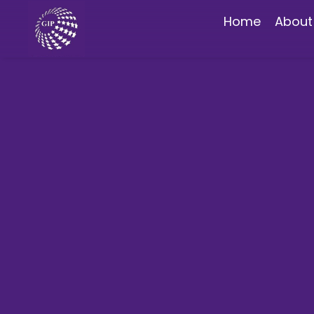
Home
About