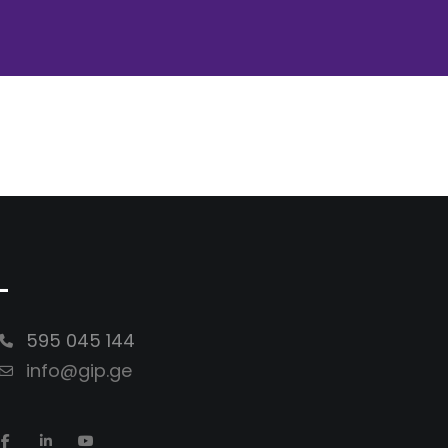
-
595 045 144
info@gip.ge