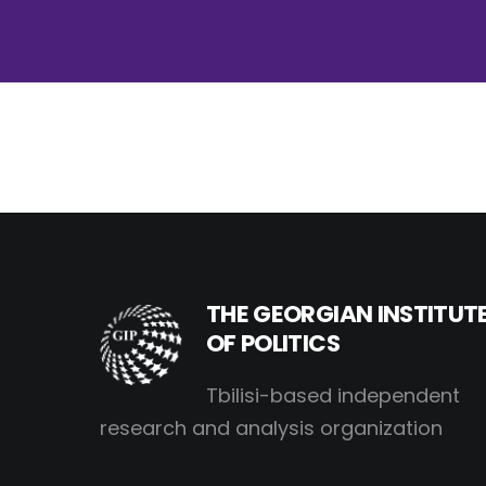
THE GEORGIAN INSTITUT
OF POLITICS
Tbilisi-based independent
research and analysis organization