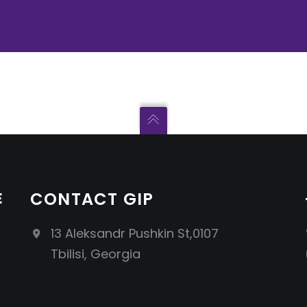
E
CONTACT GIP
13 Aleksandr Pushkin St,0107
Tbilisi, Georgia