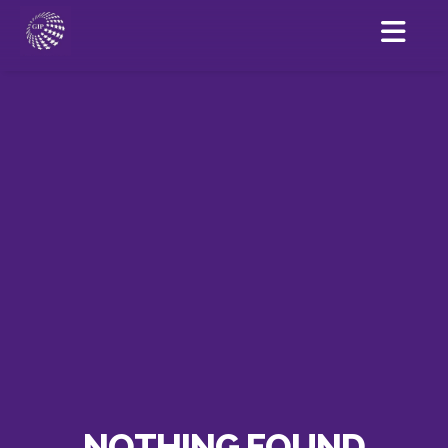
NOTHING FOUND