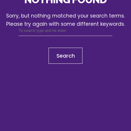
Sorry, but nothing matched your search terms.
Please try again with some different keywords.
Search