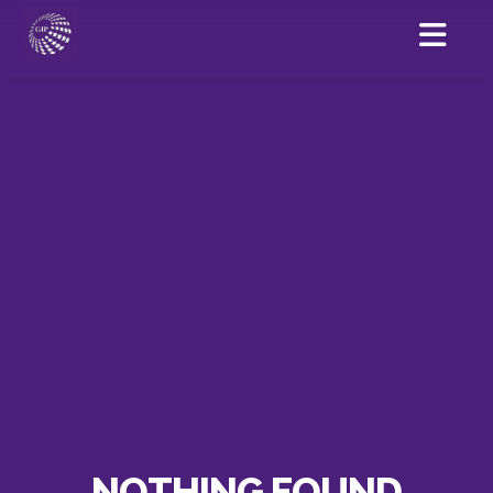
NOTHING FOUND