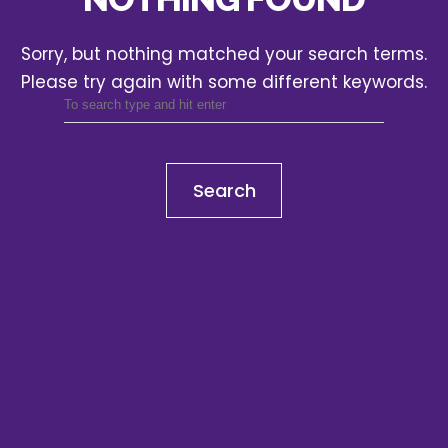
Sorry, but nothing matched your search terms.
Please try again with some different keywords.
Search