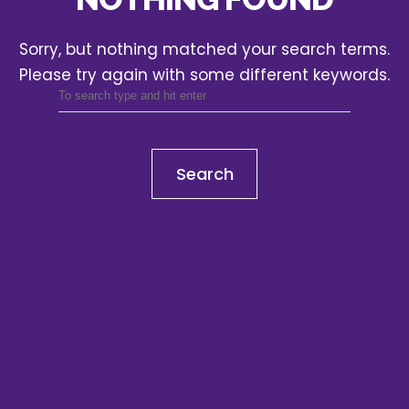
Sorry, but nothing matched your search terms.
Please try again with some different keywords.
Search