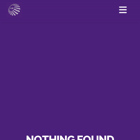
NOTHING FOUND