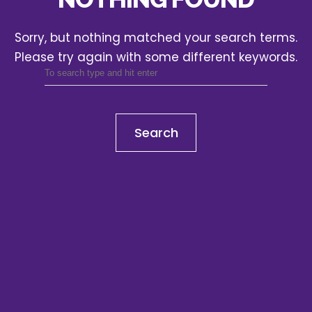
Sorry, but nothing matched your search terms.
Please try again with some different keywords.
Search