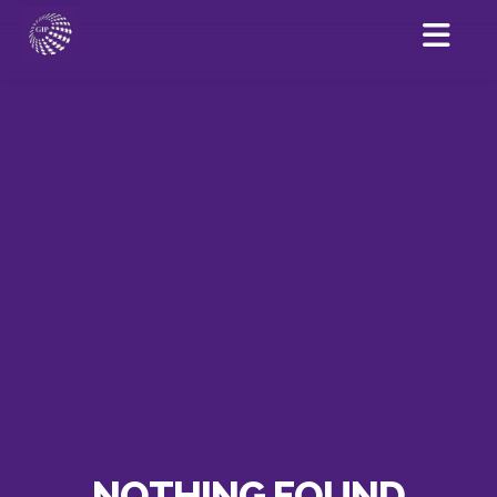
NOTHING FOUND