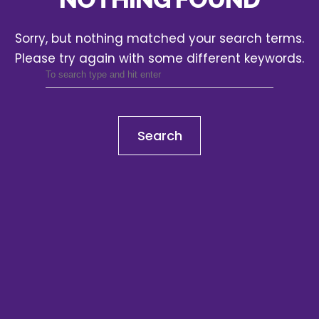
Sorry, but nothing matched your search terms.
Please try again with some different keywords.
Search