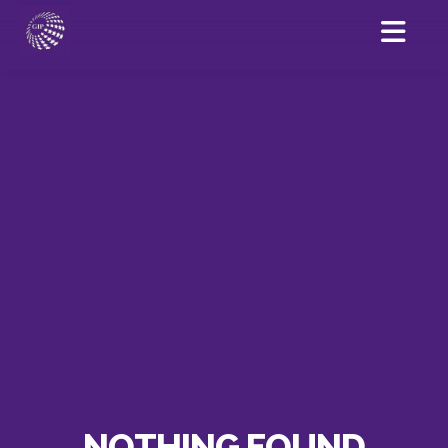
NOTHING FOUND