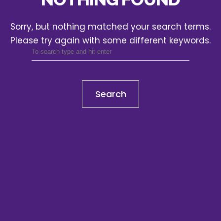
Sorry, but nothing matched your search terms.
Please try again with some different keywords.
Search