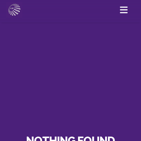
NOTHING FOUND