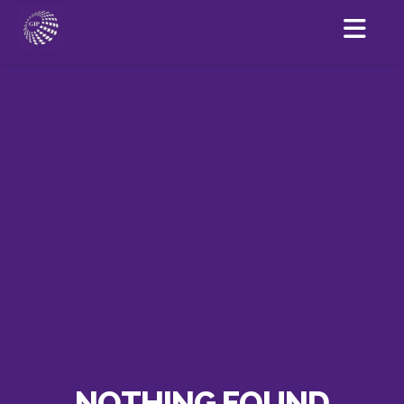
NOTHING FOUND