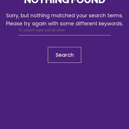
Sorry, but nothing matched your search terms.
Please try again with some different keywords.
Search