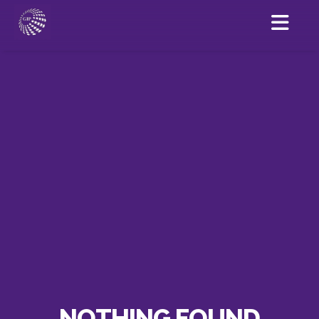
NOTHING FOUND