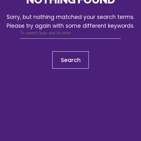
Sorry, but nothing matched your search terms.
Please try again with some different keywords.
Search