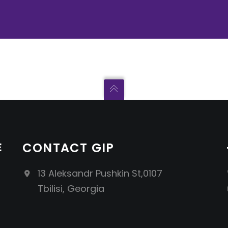
E
CONTACT GIP
13 Aleksandr Pushkin St,0107
Tbilisi, Georgia