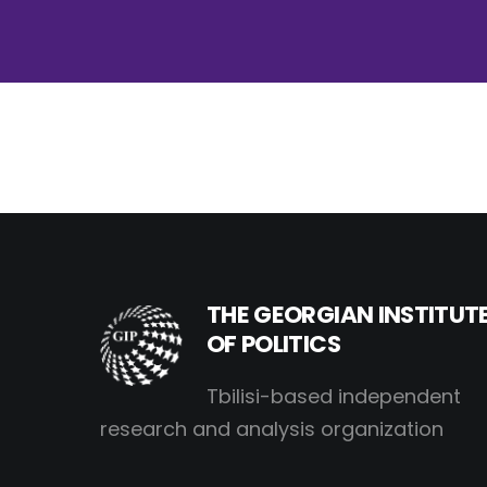
THE GEORGIAN INSTITUT
OF POLITICS
Tbilisi-based independent
research and analysis organization