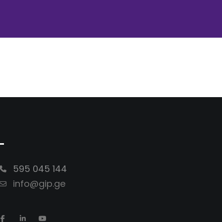
-
595 045 144
info@gip.ge