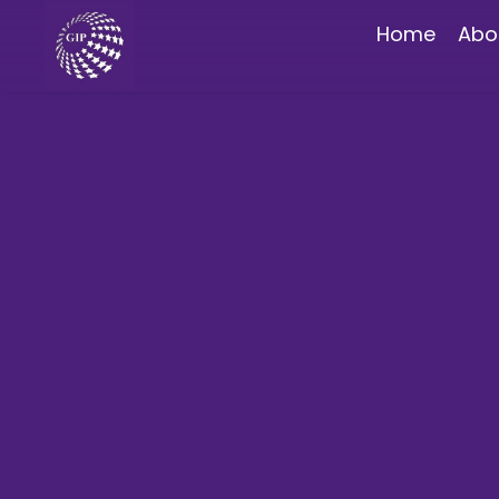
Home
Abo