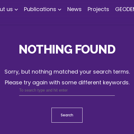
ut us
Publications
News
Projects
GEODE
NOTHING FOUND
Sorry, but nothing matched your search terms.
Please try again with some different keywords.
Search