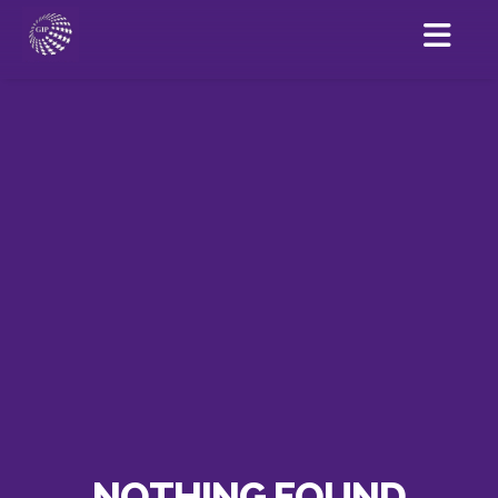
NOTHING FOUND