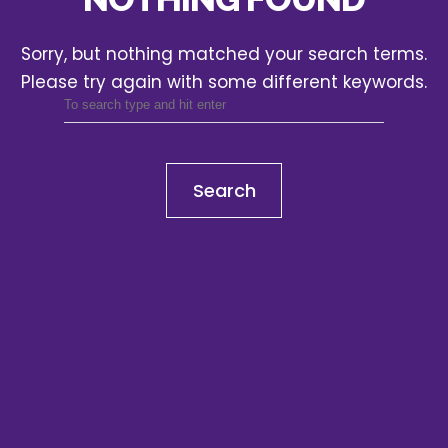
Sorry, but nothing matched your search terms.
Please try again with some different keywords.
Search