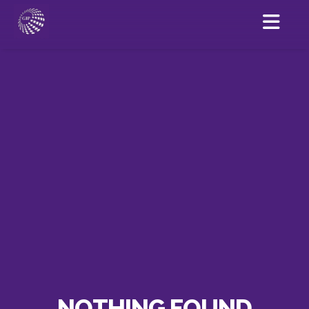
NOTHING FOUND