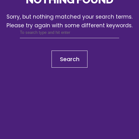
Sorry, but nothing matched your search terms.
Please try again with some different keywords.
Search