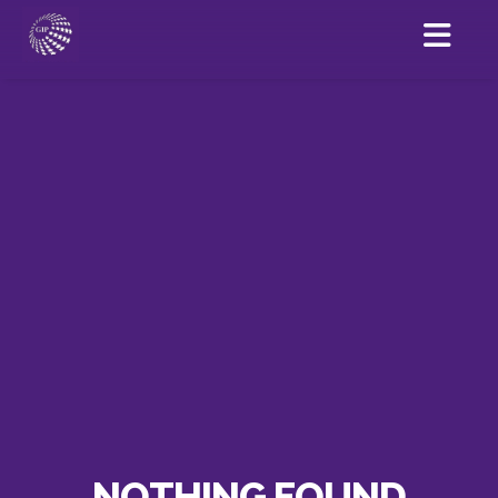
NOTHING FOUND