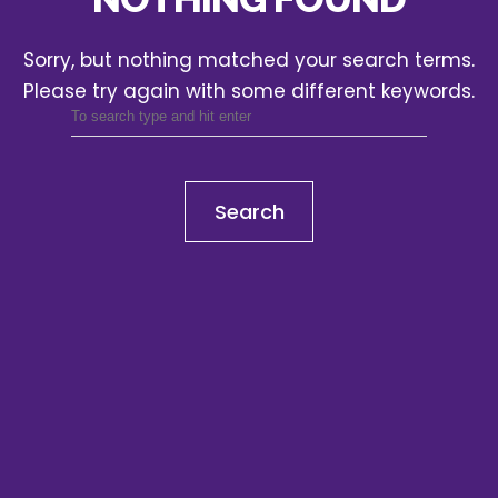
Sorry, but nothing matched your search terms.
Please try again with some different keywords.
Search