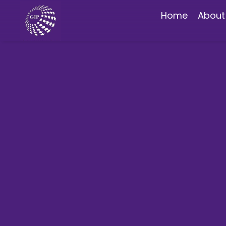
Home
About