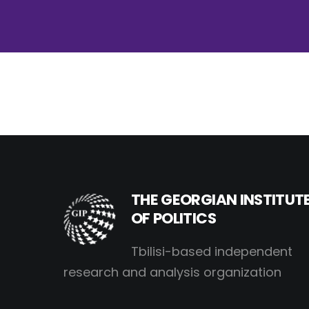
THE GEORGIAN INSTITUT
OF POLITICS
Tbilisi-based independent
research and analysis organization