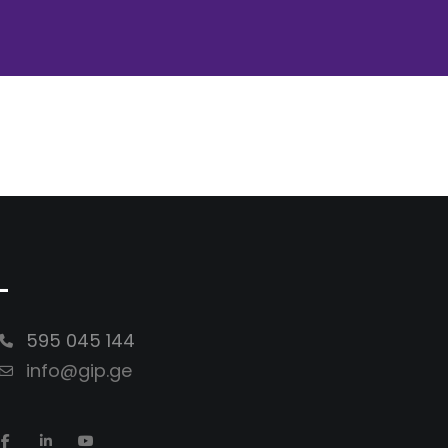
-
595 045 144
info@gip.ge