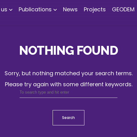
 us
Publications
News
Projects
GEODEM
NOTHING FOUND
Sorry, but nothing matched your search terms.
Please try again with some different keywords.
Search