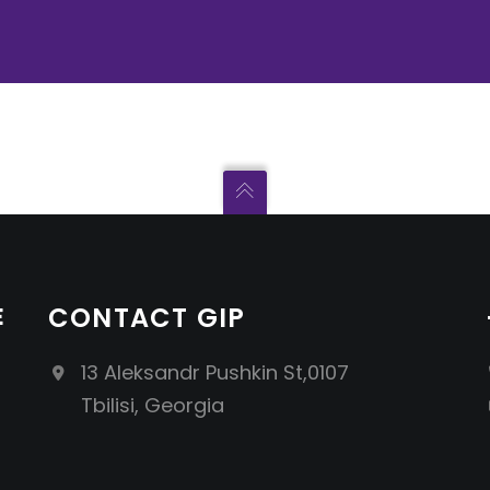
E
CONTACT GIP
13 Aleksandr Pushkin St,0107
Tbilisi, Georgia