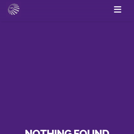
NOTHING FOUND