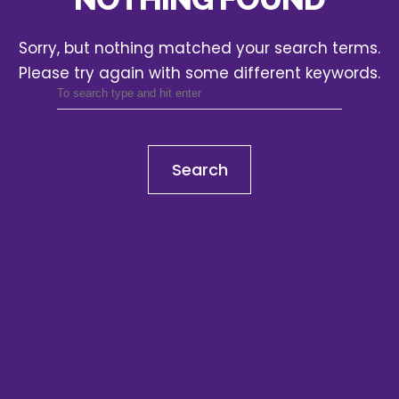
Sorry, but nothing matched your search terms.
Please try again with some different keywords.
Search