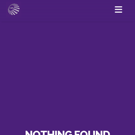
NOTHING FOUND