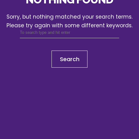
Sorry, but nothing matched your search terms.
Please try again with some different keywords.
Search