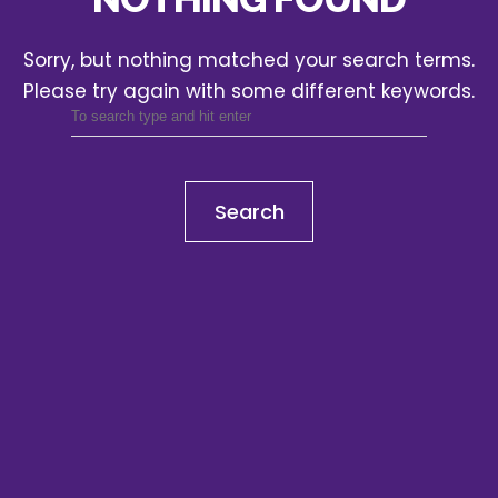
Sorry, but nothing matched your search terms.
Please try again with some different keywords.
Search