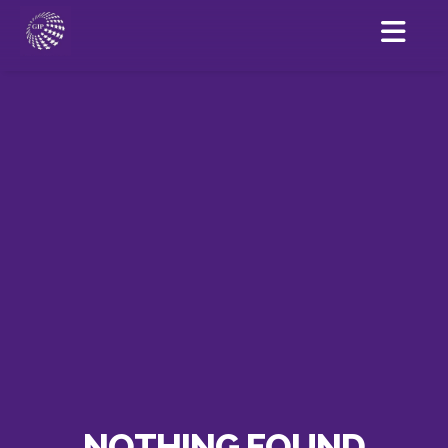
NOTHING FOUND