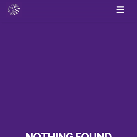
NOTHING FOUND