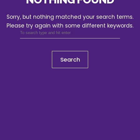
Sorry, but nothing matched your search terms.
Please try again with some different keywords.
Search