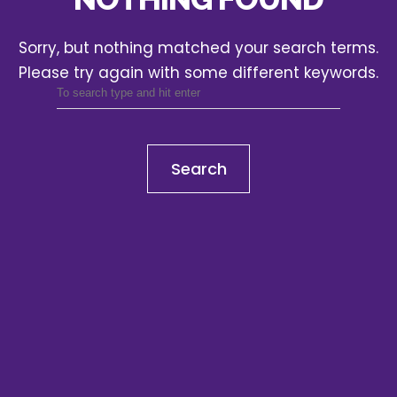
Sorry, but nothing matched your search terms.
Please try again with some different keywords.
Search