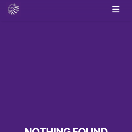
NOTHING FOUND