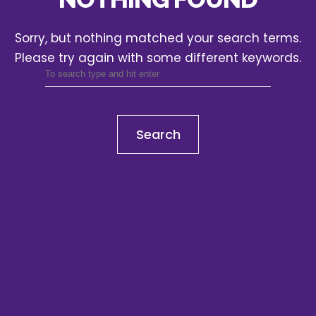
Sorry, but nothing matched your search terms.
Please try again with some different keywords.
Search