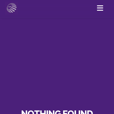
NOTHING FOUND