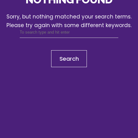
Sorry, but nothing matched your search terms.
Please try again with some different keywords.
Search