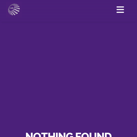
NOTHING FOUND