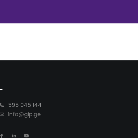
-
595 045 144
info@gip.ge