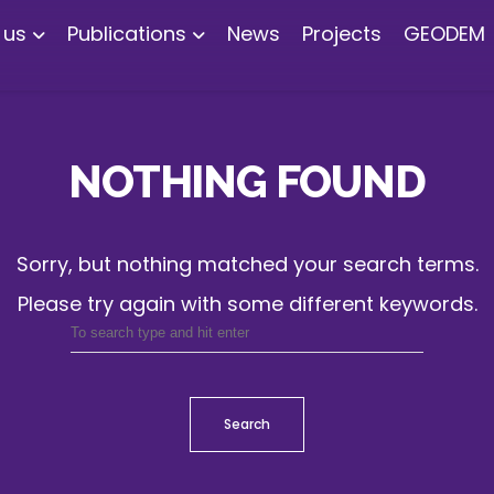
 us
Publications
News
Projects
GEODEM
NOTHING FOUND
Sorry, but nothing matched your search terms.
Please try again with some different keywords.
Search