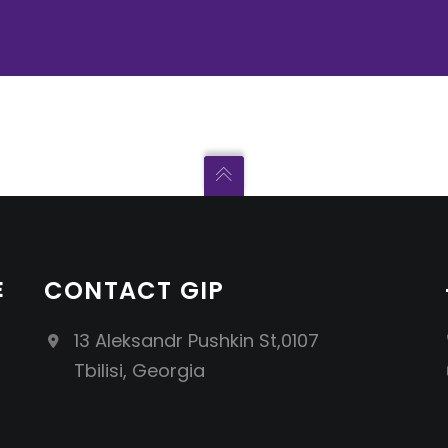
E
CONTACT GIP
13 Aleksandr Pushkin St,0107
Tbilisi, Georgia