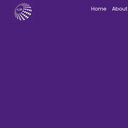
Home
About