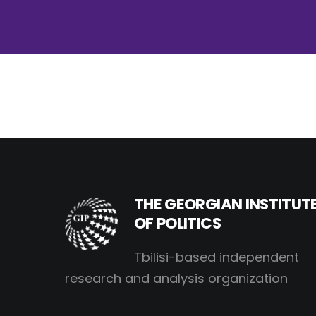
THE GEORGIAN INSTITUT
OF POLITICS
Tbilisi-based independent
research and analysis organization