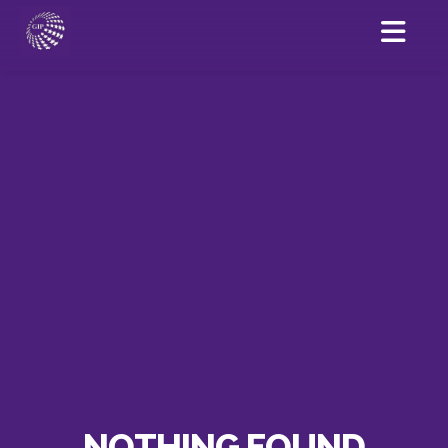
NOTHING FOUND