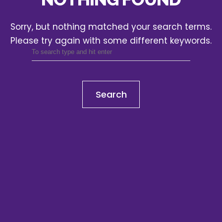
Sorry, but nothing matched your search terms.
Please try again with some different keywords.
Search